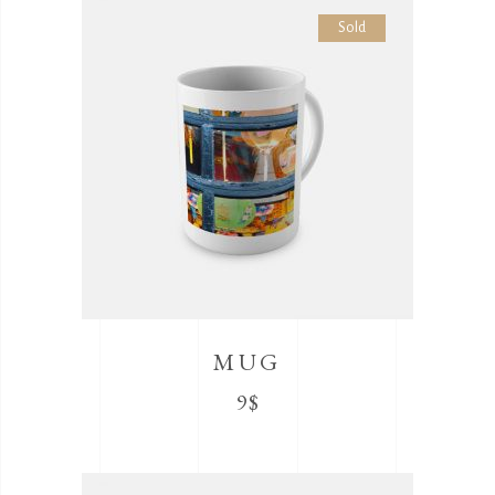
Sold
MUG
9
$