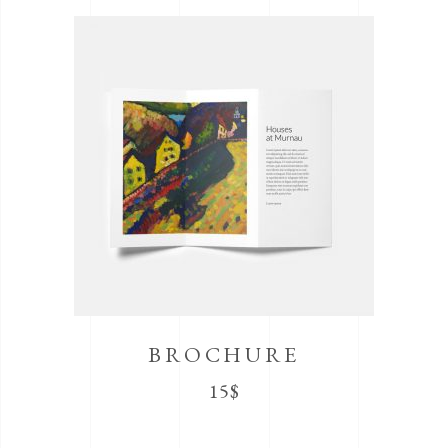
BROCHURE
15
$