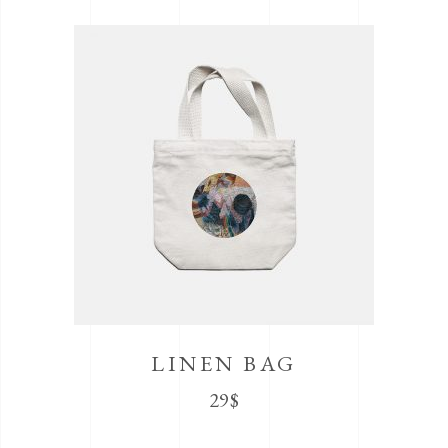
LINEN BAG
29
$