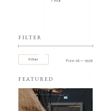
950
$
FILTER
Min
Max
Filter
Price:
0$
—
950$
price
price
FEATURED