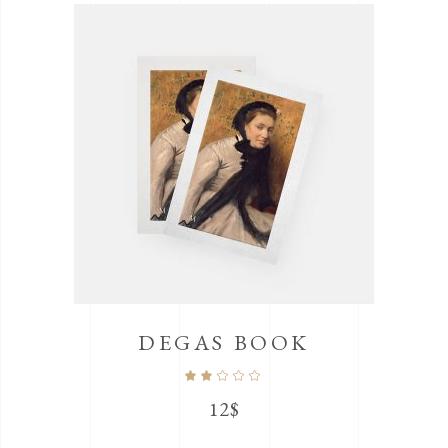
DEGAS BOOK
Rated
2.00
out
12
$
of
5