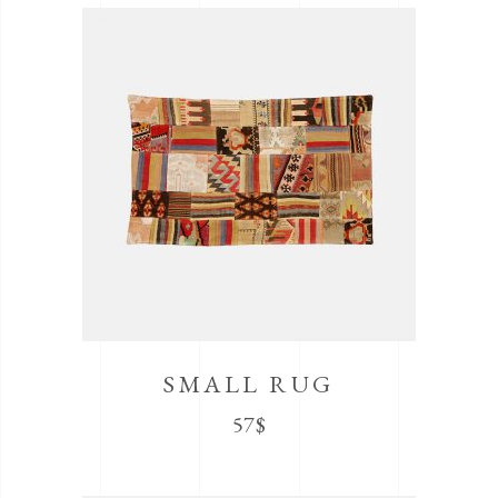
SMALL RUG
57
$