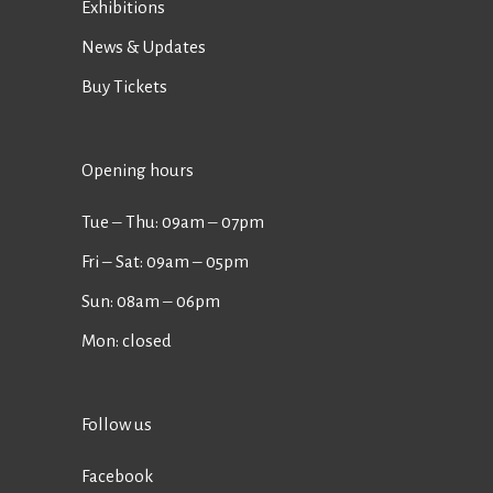
Exhibitions
News & Updates
Buy Tickets
Opening hours
Tue ‒ Thu: 09am ‒ 07pm
Fri ‒ Sat: 09am ‒ 05pm
Sun: 08am ‒ 06pm
Mon: closed
Follow us
Facebook