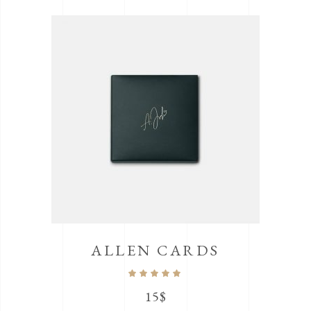
ALLEN CARDS
Rated
5.00
out
15
$
of 5