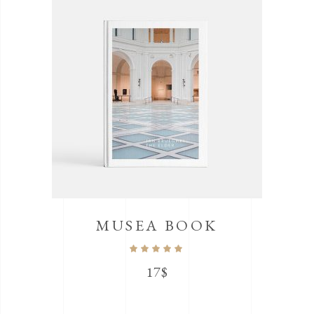
MUSEA BOOK
Rated
5.00
out
17
$
of 5