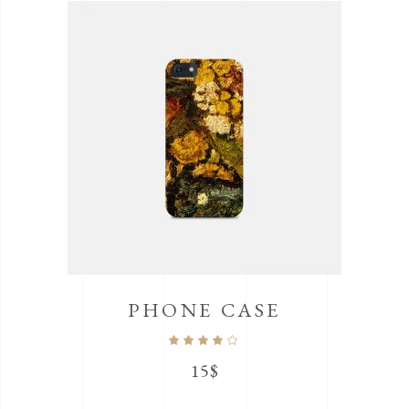
PHONE CASE
Rated
4.00
out
15
$
of 5