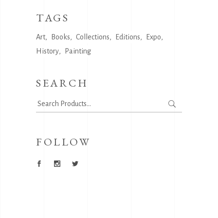
TAGS
Art
Books
Collections
Editions
Expo
History
Painting
SEARCH
Search
for:
FOLLOW