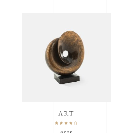
ART
Rated
4.00
out
of 5