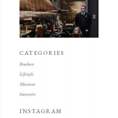
CATEGORIES
Brochure
Lifestyle
Museum
Souvenirs
INSTAGRAM