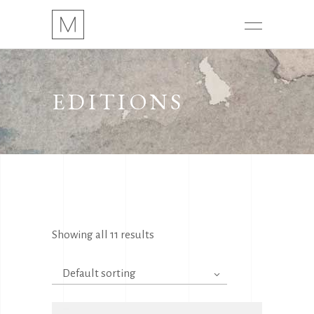
EDITIONS
Showing all 11 results
Default sorting