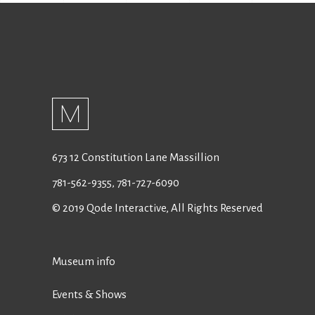
673 12 Constitution Lane Massillion
781-562-9355
,
781-727-6090
© 2019
Qode Interactive
, All Rights Reserved
Museum info
Events & Shows