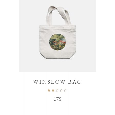
WINSLOW BAG
Rated
2.00
out
17
$
of
5