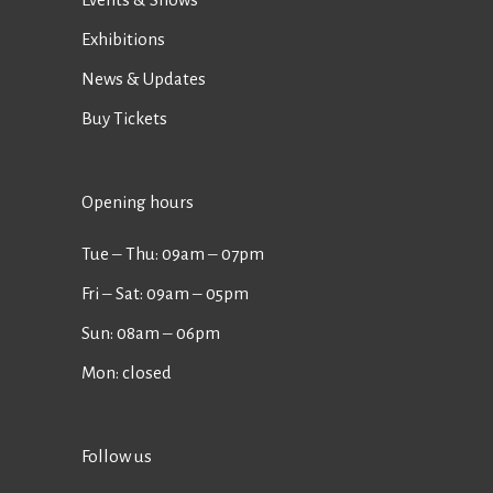
Exhibitions
News & Updates
Buy Tickets
Opening hours
Tue ‒ Thu: 09am ‒ 07pm
Fri ‒ Sat: 09am ‒ 05pm
Sun: 08am ‒ 06pm
Mon: closed
Follow us