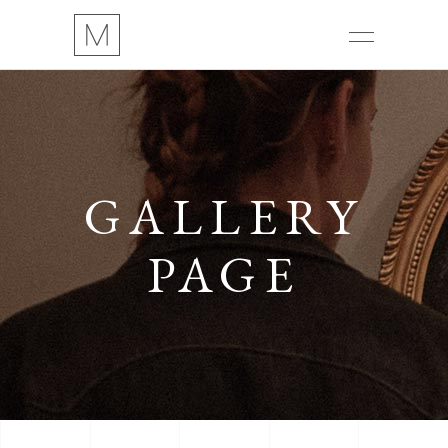
GALLERY
PAGE