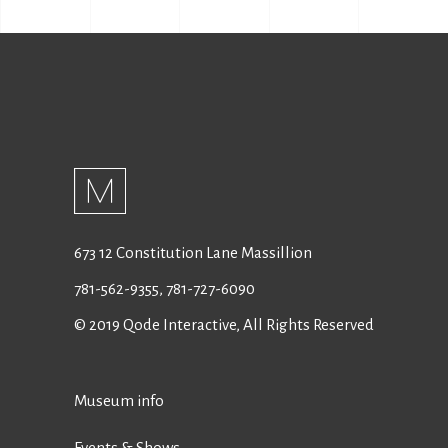
673 12 Constitution Lane Massillion
781-562-9355
,
781-727-6090
© 2019
Qode Interactive
, All Rights Reserved
Museum info
Events & Shows