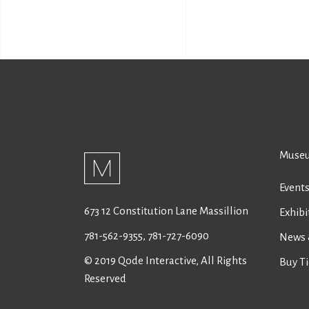
Museu
Event
673 12 Constitution Lane Massillion
Exhibi
781-562-9355
,
781-727-6090
News 
© 2019
Qode Interactive
, All Rights
Buy Ti
Reserved