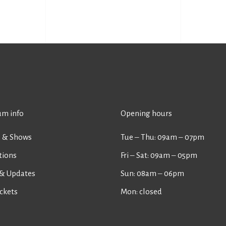
m info
Opening hours
s & Shows
Tue ‒ Thu: 09am ‒ 07pm
tions
Fri ‒ Sat: 09am ‒ 05pm
& Updates
Sun: 08am ‒ 06pm
ckets
Mon: closed