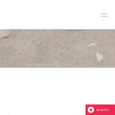
RELATED