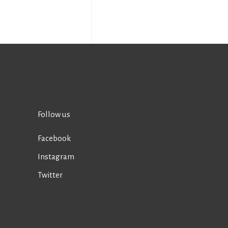
Follow us
Facebook
Instagram
Twitter