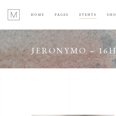
HOME
PAGES
EVENTS
SH
JERONYMO – 16