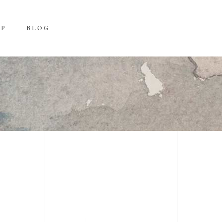
OP
BLOG
H