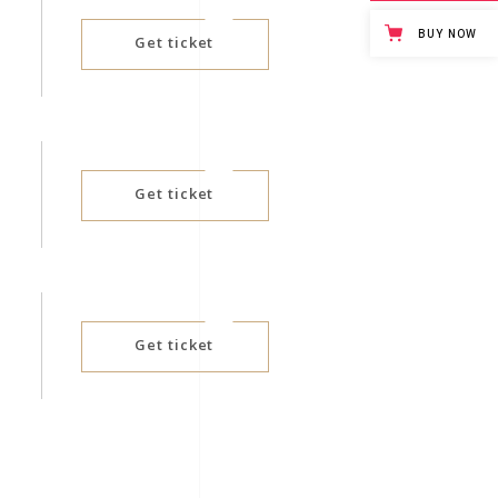
BUY NOW
Get ticket
Get ticket
Get ticket