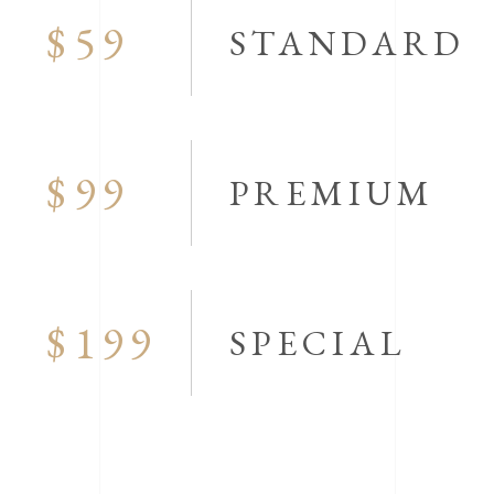
$59
STANDARD
$99
PREMIUM
$199
SPECIAL