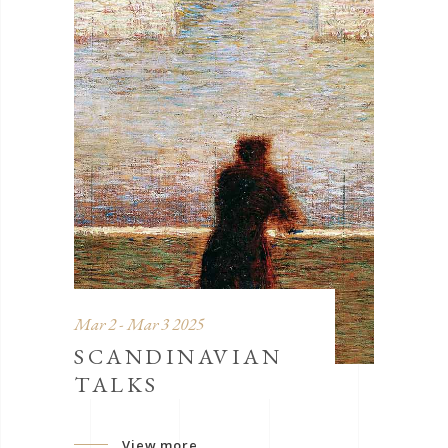
Mar 2 - Mar 3 2025
SCANDINAVIAN
TALKS
View more