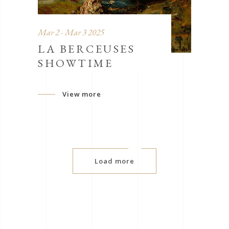
Mar 2 - Mar 3 2025
LA BERCEUSES
SHOWTIME
View more
Load more