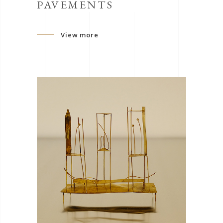
PAVEMENTS
View more