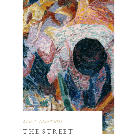
Mar 2 - Mar 3 2025
THE STREET