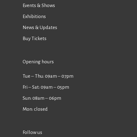
Events & Shows
Exhibitions
News & Updates
Buy Tickets
Opening hours
Tue ‒ Thu: 09am ‒ 07pm
Fri ‒ Sat: 09am ‒ 05pm
Sun: 08am ‒ 06pm
Mon: closed
Follow us