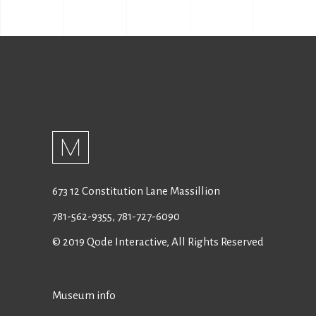
673 12 Constitution Lane Massillion
781-562-9355
,
781-727-6090
© 2019
Qode Interactive
, All Rights Reserved
Museum info