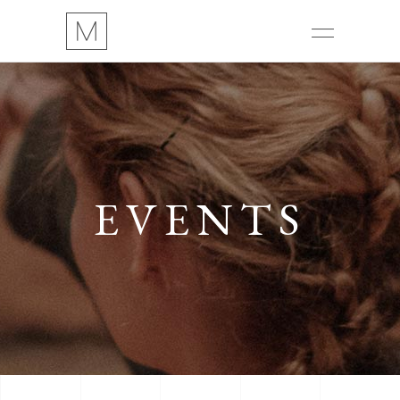
EVENTS