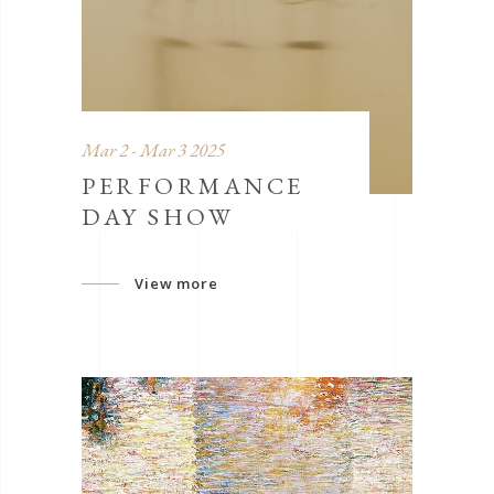
Mar 2 - Mar 3 2025
PERFORMANCE
DAY SHOW
View more