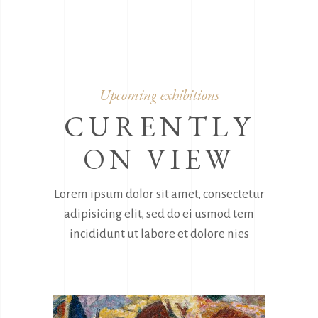
Upcoming exhibitions
CURENTLY
ON VIEW
Lorem ipsum dolor sit amet, consectetur
adipisicing elit, sed do ei usmod tem
incididunt ut labore et dolore nies