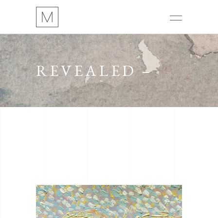
REVEALED –
16H