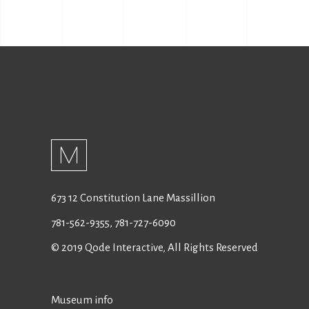
673 12 Constitution Lane Massillion
781-562-9355
,
781-727-6090
© 2019
Qode Interactive
, All Rights Reserved
Museum info