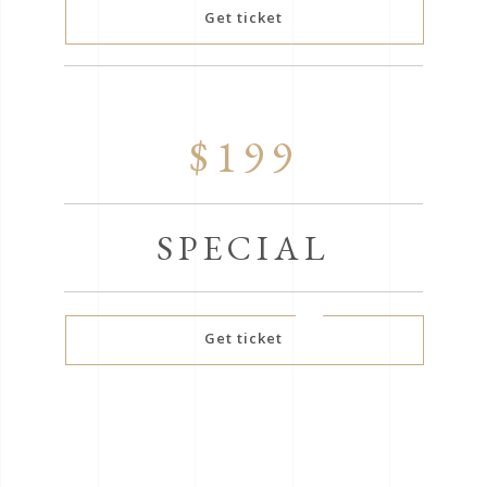
Get ticket
$199
SPECIAL
Get ticket