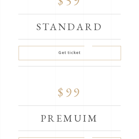
$59
STANDARD
Get ticket
$99
PREMUIM