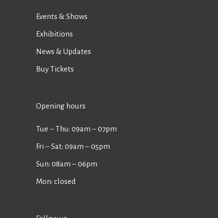
Events & Shows
Exhibitions
News & Updates
Buy Tickets
Opening hours
Tue ‒ Thu: 09am ‒ 07pm
Fri ‒ Sat: 09am ‒ 05pm
Sun: 08am ‒ 06pm
Mon: closed